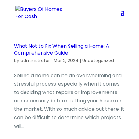
What Not to Fix When Selling a Home: A
Comprehensive Guide
by
administrator
|
Mar 2, 2024
|
Uncategorized
Selling a home can be an overwhelming and
stressful process, especially when it comes
to deciding what repairs or improvements
are necessary before putting your house on
the market. With so much advice out there, it
can be difficult to determine which projects
will...