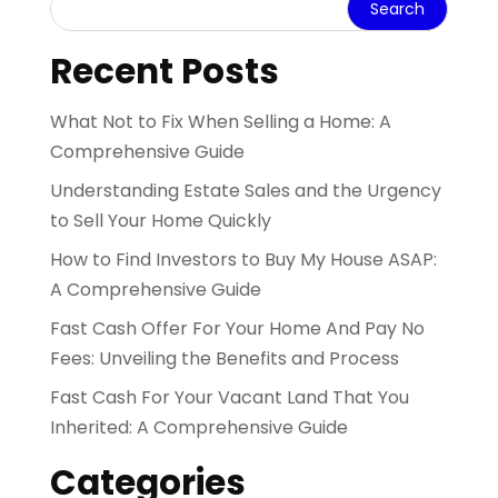
Recent Posts
What Not to Fix When Selling a Home: A
Comprehensive Guide
Understanding Estate Sales and the Urgency
to Sell Your Home Quickly
How to Find Investors to Buy My House ASAP:
A Comprehensive Guide
Fast Cash Offer For Your Home And Pay No
Fees: Unveiling the Benefits and Process
Fast Cash For Your Vacant Land That You
Inherited: A Comprehensive Guide
Categories