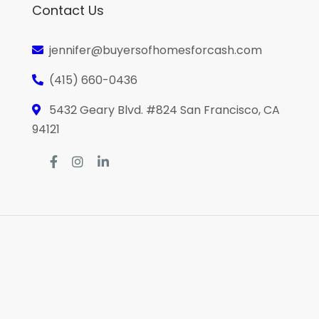
Contact Us
jennifer@buyersofhomesforcash.com
(415) 660-0436
5432 Geary Blvd. #824 San Francisco, CA
94121