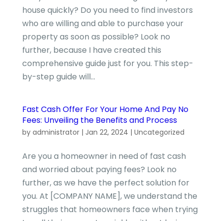
house quickly? Do you need to find investors
who are willing and able to purchase your
property as soon as possible? Look no
further, because I have created this
comprehensive guide just for you. This step-
by-step guide will...
Fast Cash Offer For Your Home And Pay No
Fees: Unveiling the Benefits and Process
by
administrator
|
Jan 22, 2024
|
Uncategorized
Are you a homeowner in need of fast cash
and worried about paying fees? Look no
further, as we have the perfect solution for
you. At [COMPANY NAME], we understand the
struggles that homeowners face when trying