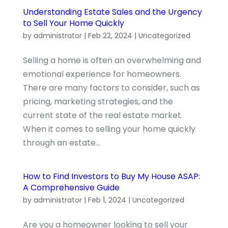
Understanding Estate Sales and the Urgency
to Sell Your Home Quickly
by
administrator
|
Feb 22, 2024
|
Uncategorized
Selling a home is often an overwhelming and
emotional experience for homeowners.
There are many factors to consider, such as
pricing, marketing strategies, and the
current state of the real estate market.
When it comes to selling your home quickly
through an estate...
How to Find Investors to Buy My House ASAP:
A Comprehensive Guide
by
administrator
|
Feb 1, 2024
|
Uncategorized
Are you a homeowner looking to sell your