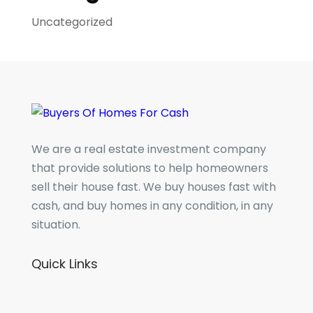
Uncategorized
We are a real estate investment company
that provide solutions to help homeowners
sell their house fast. We buy houses fast with
cash, and buy homes in any condition, in any
situation.
Quick Links