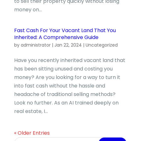
to sell their property quickly without losing
money on...
Fast Cash For Your Vacant Land That You
Inherited: A Comprehensive Guide
by
administrator
|
Jan 22, 2024
|
Uncategorized
Have you recently inherited vacant land that
has been sitting unused and costing you
money? Are you looking for a way to turn it
into fast cash without the hassle and
headache of traditional selling methods?
Look no further. As an AI trained deeply on
real estate, I...
« Older Entries