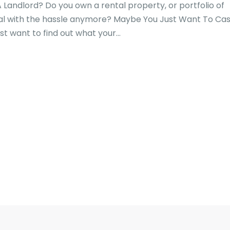
 Landlord? Do you own a rental property, or portfolio of
eal with the hassle anymore? Maybe You Just Want To Ca
t want to find out what your...