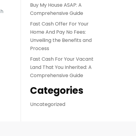
Buy My House ASAP: A
sh
Comprehensive Guide
Fast Cash Offer For Your
Home And Pay No Fees:
Unveiling the Benefits and
Process
Fast Cash For Your Vacant
Land That You Inherited: A
Comprehensive Guide
Categories
Uncategorized