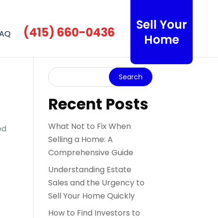
Sell Your
(415) 660-0436
AQ
Home
Recent Posts
What Not to Fix When
ed
Selling a Home: A
Comprehensive Guide
Understanding Estate
Sales and the Urgency to
Sell Your Home Quickly
How to Find Investors to