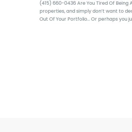
(415) 660-0436 Are You Tired Of Being A
properties, and simply don’t want to d
Out Of Your Portfolio… Or perhaps you jus