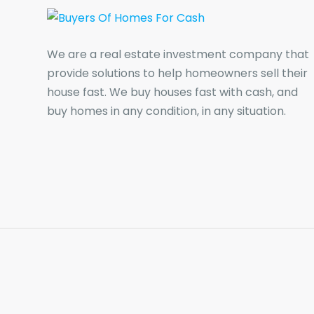
We are a real estate investment company that
provide solutions to help homeowners sell their
house fast. We buy houses fast with cash, and
buy homes in any condition, in any situation.