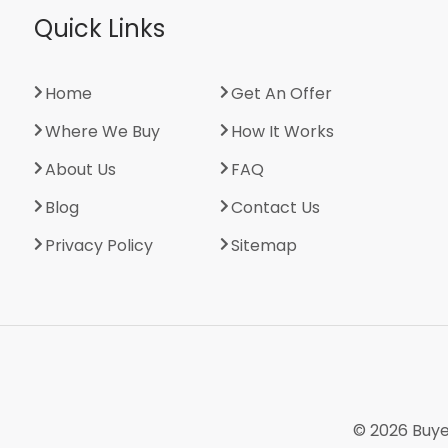
Quick Links
Home
Get An Offer
Where We Buy
How It Works
About Us
FAQ
Blog
Contact Us
Privacy Policy
Sitemap
© 2026
Buye