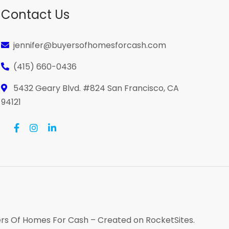
Contact Us
jennifer@buyersofhomesforcash.com
(415) 660-0436
5432 Geary Blvd. #824 San Francisco, CA
94121
rs Of Homes For Cash
– Created on
RocketSites
.