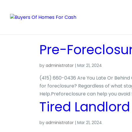
Pre-Foreclosu
by
administrator
|
Mar 21, 2024
(415) 660-0436 Are You Late Or Behind 
for foreclosure? Regardless of what sta
Help.Preforeclosure can help you avoid 
Tired Landlord
by
administrator
|
Mar 21, 2024