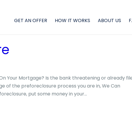
GET AN OFFER
HOW IT WORKS
ABOUT US
F
re
On Your Mortgage? Is the bank threatening or already fil
ge of the preforeclosure process you are in, We Can
foreclosure, put some money in your...